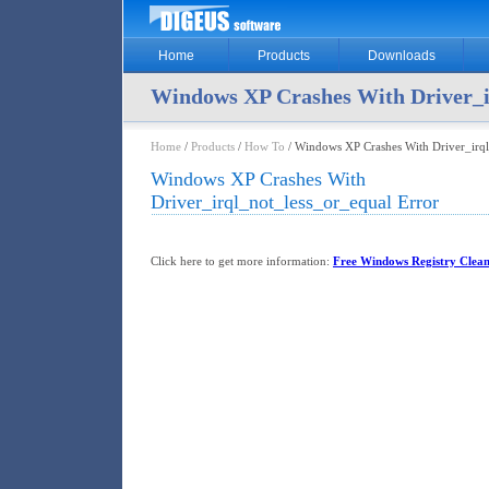
Home
Products
Downloads
Windows XP Crashes With Driver_i
Home
/
Products
/
How To
/ Windows XP Crashes With Driver_irql
Windows XP Crashes With
Driver_irql_not_less_or_equal Error
Click here to get more information:
Free Windows Registry Clea