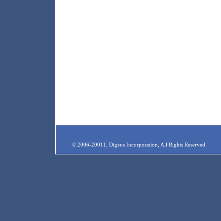
© 2006-20011, Digeus Incorporation, All Rights Reserved