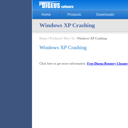
Home
Products
Downloads
Windows XP Crashing
Home
/
Products
/
How To
/ Windows XP Crashing
Windows XP Crashing
Click here to get more information:
Free Digeus Registry Cleaner 