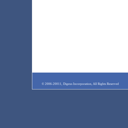
© 2006-20011, Digeus Incorporation, All Rights Reserved