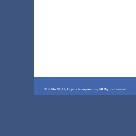
© 2006-20011, Digeus Incorporation, All Rights Reserved