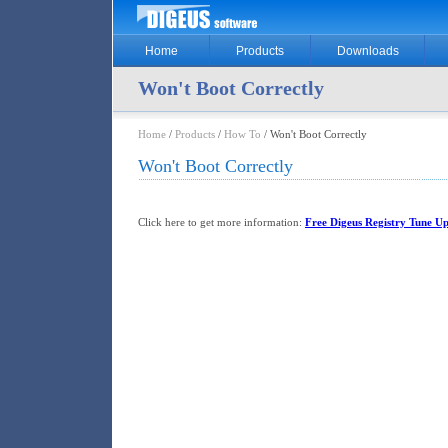
Home
Products
Downloads
Won't Boot Correctly
Home
/
Products
/
How To
/ Won't Boot Correctly
Won't Boot Correctly
Click here to get more information:
Free Digeus Registry Tune Up