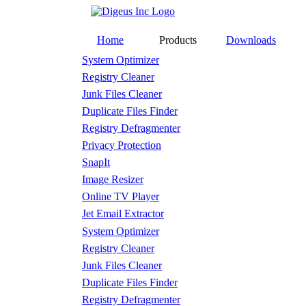
Home
Products
Downloads
System Optimizer
Registry Cleaner
Junk Files Cleaner
Duplicate Files Finder
Registry Defragmenter
Privacy Protection
SnapIt
Image Resizer
Online TV Player
Jet Email Extractor
System Optimizer
Registry Cleaner
Junk Files Cleaner
Duplicate Files Finder
Registry Defragmenter