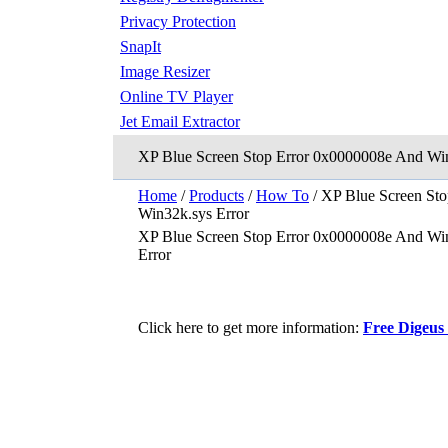
Privacy Protection
SnapIt
Image Resizer
Online TV Player
Jet Email Extractor
XP Blue Screen Stop Error 0x0000008e And Win
Home
/
Products
/
How To
/ XP Blue Screen St
Win32k.sys Error
XP Blue Screen Stop Error 0x0000008e And Wi
Error
Click here to get more information:
Free Digeus