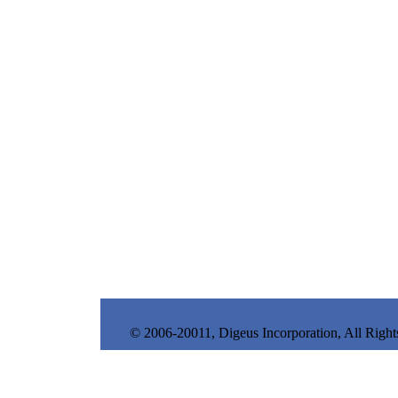
© 2006-20011, Digeus Incorporation, All Right