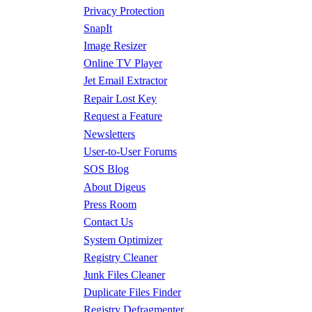
Privacy Protection
SnapIt
Image Resizer
Online TV Player
Jet Email Extractor
Repair Lost Key
Request a Feature
Newsletters
User-to-User Forums
SOS Blog
About Digeus
Press Room
Contact Us
System Optimizer
Registry Cleaner
Junk Files Cleaner
Duplicate Files Finder
Registry Defragmenter