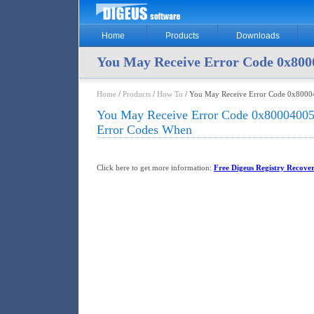
Home
Products
Downloads
You May Receive Error Code 0x80
Home
/
Products
/
How To
/ You May Receive Error Code 0x8000
You May Receive Error Code 0x80004005
Error Codes When
Click here to get more information:
Free Digeus Registry Recover