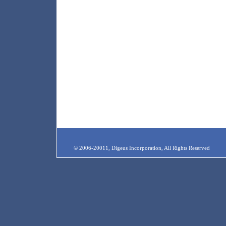
© 2006-20011, Digeus Incorporation, All Rights Reserved